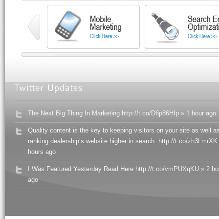
The Next Big Thing In Marketing http://t.co/D6p86HIp » 1 hour ago
Quality content is the key to keeping visitors on your site as well a
ranking dealership’s website higher in search. http://t.co/zh3LmrXK
hours ago
I Was Featured Yesterday Read Here http://t.co/vmPUXqKU » 2 ho
ago