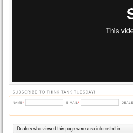
SUBSCRIBE TO THINK TANK TUESDAY!
NAME
*
E-MAIL
*
DEALE