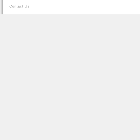
Contact Us