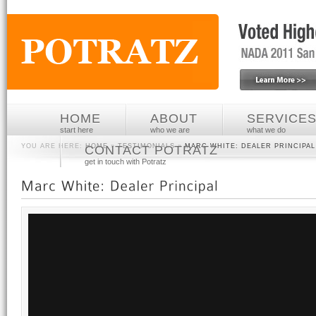
HOME
ABOUT
SERVICE
start here
who we are
what we do
YOU ARE HERE:
HOME
»
TESTIMONIALS
»
MARC WHITE: DEALER PRINCIPAL
CONTACT POTRATZ
get in touch with Potratz