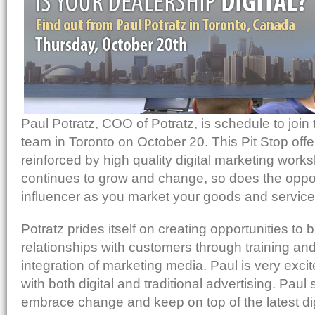
Post to StumbleUpon
Send via Shareaholic Mail
Print with PrintFriendly
Add to Reddit
Paul Potratz, COO of Potratz, is schedule to join
team in Toronto on October 20. This Pit Stop off
reinforced by high quality digital marketing works
continues to grow and change, so does the oppo
influencer as you market your goods and service
Potratz prides itself on creating opportunities to b
relationships with customers through training and
integration of marketing media. Paul is very excit
with both digital and traditional advertising. Paul
embrace change and keep on top of the latest dig