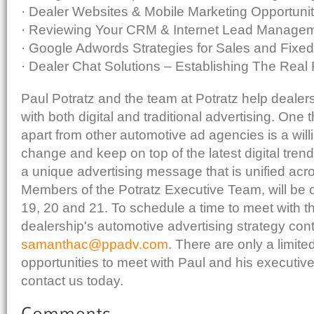
· Dealer Websites & Mobile Marketing Opportunit
· Reviewing Your CRM & Internet Lead Manage
· Google Adwords Strategies for Sales and Fixe
· Dealer Chat Solutions – Establishing The Real
Paul Potratz and the team at Potratz help dealer
with both digital and traditional advertising. One 
apart from other automotive ad agencies is a wil
change and keep on top of the latest digital trends
a unique advertising message that is unified acro
Members of the Potratz Executive Team, will be 
19, 20 and 21. To schedule a time to meet with t
dealership's automotive advertising strategy con
samanthac@ppadv.com
. There are only a limit
opportunities to meet with Paul and his executiv
contact us today.