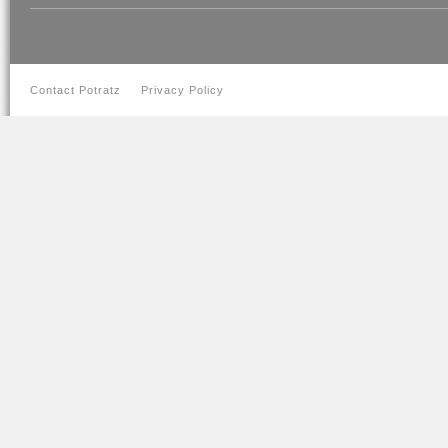
Contact Potratz
Privacy Policy