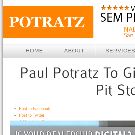
HOME
ABOUT
SERVICE
Post to Facebook
Post to Twitter
Add to LinkedIn
Post to Google+