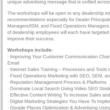
unique advertising message that is unified across
The workshops will be open to any dealership 
recommendations especially for Dealer Principa
Managers/ISM, and Fixed Operations Managers.
of dealership employees will each have targete
improve their success.
Workshops include:
· Improving Your Customer Communication Chan
Email
· Internet Sales Training – Processes and Tools 
· Fixed Operations Marketing with SEO, SEM, an
· Reputation Management Process & Platforms
· Dominate Local Search Using Video SEO Strat
· Effective Content Writing To Increase Sales 
· Digital Marketing Strategies You Have To Impl
· Google Places Optimization & Advertising Usi