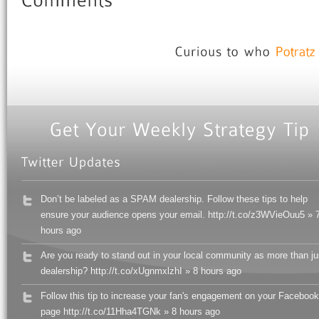
Don’t be labeled as a SPAM dealership. Follow these tips to help
ensure your audience opens your email. http://t.co/z3WVieOuu5 » 
hours ago
Are you ready to stand out in your local community as more than ju
dealership? http://t.co/xUgnmxlzhI » 8 hours ago
Follow this tip to increase your fan's engagement on your Facebook
page http://t.co/11Hha4TGNk » 8 hours ago