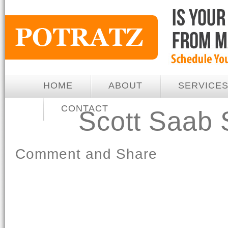
HOME
ABOUT
SERVICE
CONTACT
Scott Saab
Comment and Share