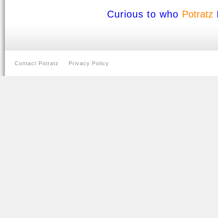
Curious to who
Potratz
Contact Potratz
Privacy Policy