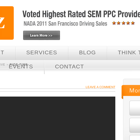
UT
SERVICES
BLOG
THINK 
IVE
»
RIDE TIME
EVENTS
CONTACT
LEAVE A COMMENT