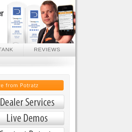
TANK
REVIEWS