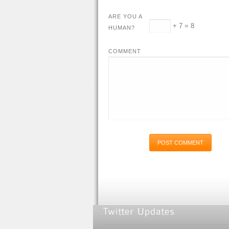
ARE YOU A
+ 7 = 8
HUMAN?
COMMENT