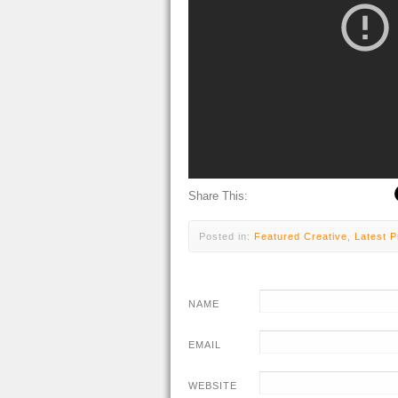
Share This:
Posted in:
Featured Creative
,
Latest P
NAME
EMAIL
WEBSITE