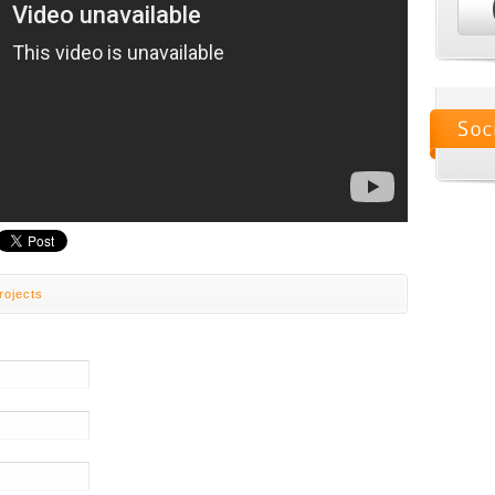
rojects