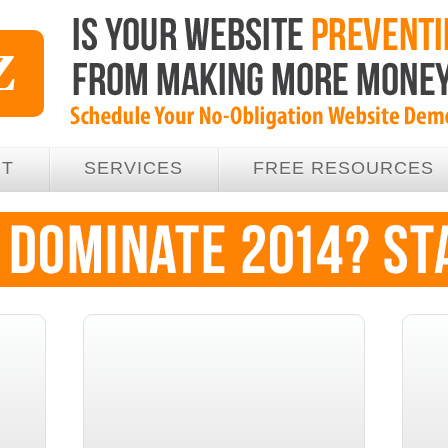
UT
SERVICES
FREE RESOURCES