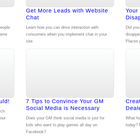
n
Get More Leads with Website
Your
Chat
Disa
people
Learn how you can drive interaction with
Did you 
game
consumers when you implement chat in your
disappe
site.
Places 
uld!
7 Tips to Convince Your GM
Crea
Social Media is Necessary
Deal
tch
your
Does your GM think social media is just for
What ha
kids who want to play games all day on
today? E
Facebook?