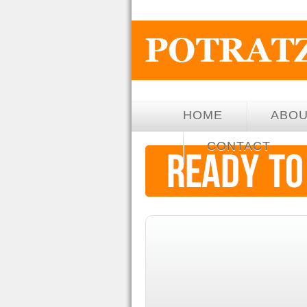
HOME
ABO
CONTACT