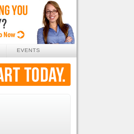
EVENTS