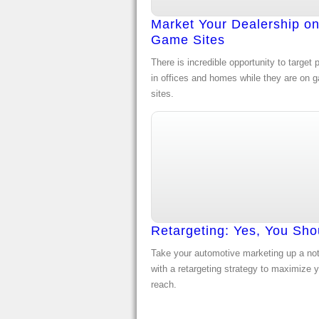
Market Your Dealership o
Game Sites
There is incredible opportunity to target 
in offices and homes while they are on 
sites.
Retargeting: Yes, You Sho
Take your automotive marketing up a no
with a retargeting strategy to maximize 
reach.