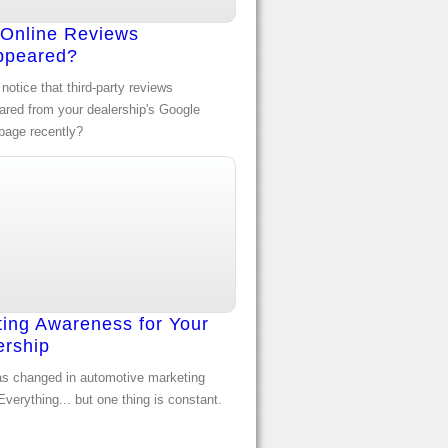
 Online Reviews
ppeared?
notice that third-party reviews
ared from your dealership's Google
page recently?
ting Awareness for Your
ership
s changed in automotive marketing
verything... but one thing is constant.