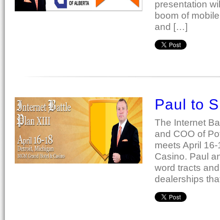
presentation wi
boom of mobile 
and […]
Paul to S
The Internet Ba
and COO of Potr
meets April 16-
Casino. Paul a
word tracts and
dealerships tha