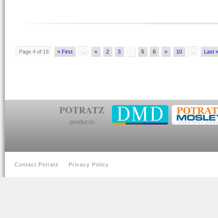
Page 4 of 19
« First
...
«
2
3
4
5
6
»
10
...
Last 
POTRATZ
-products-
Contact Potratz
Privacy Policy