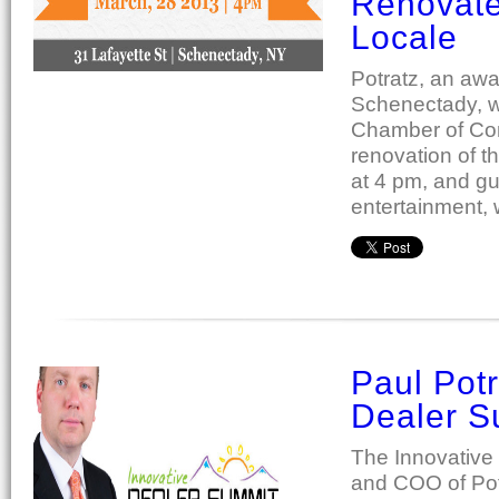
Renovat
Locale
Potratz, an aw
Schenectady, wi
Chamber of Com
renovation of t
at 4 pm, and gue
entertainment,
Paul Potr
Dealer S
The Innovative
and COO of Pot