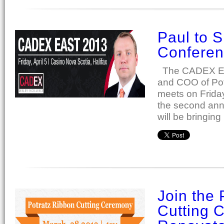
Paul to 
Confere
The CADEX Eas
and COO of Potr
meets on Friday,
the second ann
will be bringing
Join the 
Cutting 