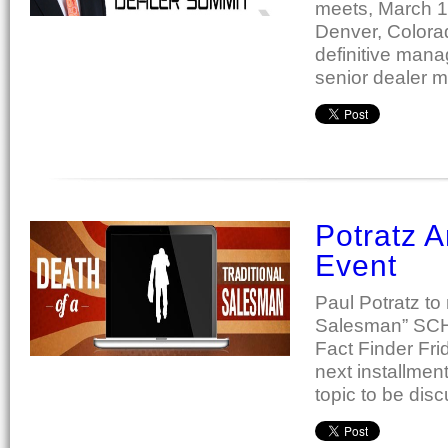
meets, March 1
Denver, Colora
definitive mana
senior dealer 
Potratz 
Event
Paul Potratz to
Salesman” SCHE
Fact Finder Fri
next installmen
topic to be dis