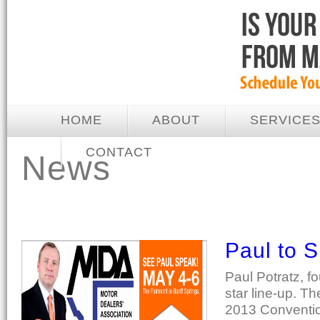
HOME
ABOUT
SERVICE
CONTACT
News
Paul to 
Paul Potratz, f
star line-up. Th
2013 Convention