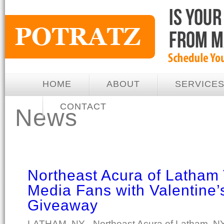
HOME
ABOUT
SERVICE
CONTACT
News
Northeast Acura of Latham
Media Fans with Valentine’
Giveaway
LATHAM, NY - Northeast Acura of Latham, NY 