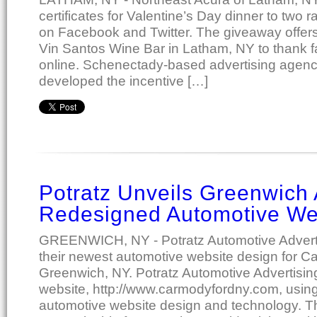
certificates for Valentine’s Day dinner to two
on Facebook and Twitter. The giveaway offers $
Vin Santos Wine Bar in Latham, NY to thank fa
online. Schenectady-based advertising agency
developed the incentive […]
Potratz Unveils Greenwich 
Redesigned Automotive We
GREENWICH, NY - Potratz Automotive Adverti
their newest automotive website design for 
Greenwich, NY. Potratz Automotive Advertisi
website, http://www.carmodyfordny.com, using 
automotive website design and technology. The