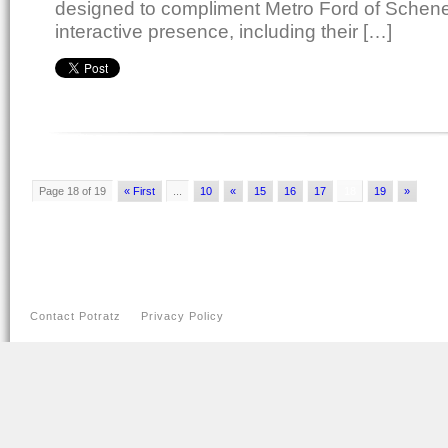
designed to compliment Metro Ford of Schene
interactive presence, including their […]
Page 18 of 19
« First
...
10
«
15
16
17
18
19
»
Contact Potratz
Privacy Policy