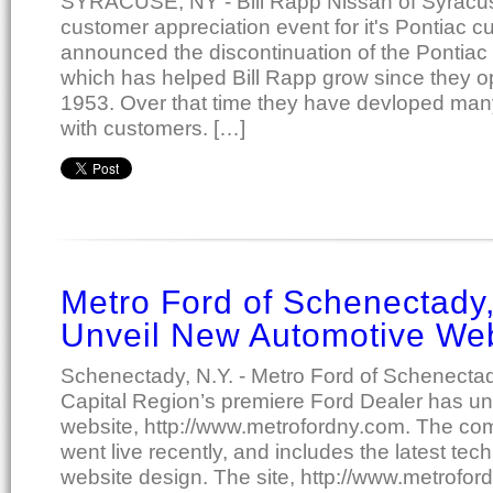
SYRACUSE, NY - Bill Rapp Nissan of Syracu
customer appreciation event for it's Pontiac 
announced the discontinuation of the Pontiac 
which has helped Bill Rapp grow since they o
1953. Over that time they have devloped many
with customers. […]
Metro Ford of Schenectady,
Unveil New Automotive We
Schenectady, N.Y. - Metro Ford of Schenecta
Capital Region’s premiere Ford Dealer has un
website, http://www.metrofordny.com. The com
went live recently, and includes the latest tec
website design. The site, http://www.metrofo