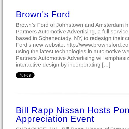
Brown's Ford
Brown’s Ford of Johnstown and Amsterdam ha
Partners Automotive Advertising, a full servic
based in Schenectady, NY, to redesign their c
Ford’s new website, http://www.brownsford.co
using the latest technologies in automotive w
Partners Automotive Advertising will emphasiz
interactive design by incorporating […]
Bill Rapp Nissan Hosts Po
Appreciation Event