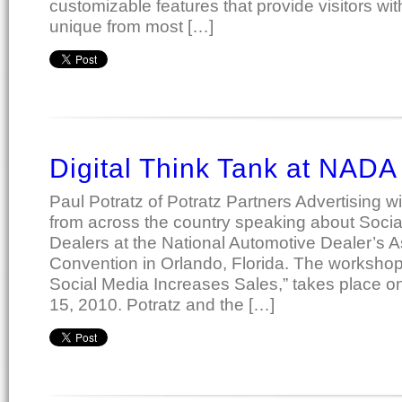
customizable features that provide visitors wi
unique from most […]
Digital Think Tank at NADA
Paul Potratz of Potratz Partners Advertising w
from across the country speaking about Socia
Dealers at the National Automotive Dealer’s 
Convention in Orlando, Florida. The workshop,
Social Media Increases Sales,” takes place o
15, 2010. Potratz and the […]