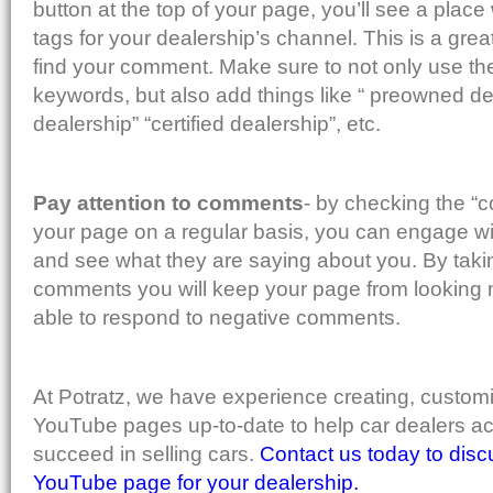
button at the top of your page, you’ll see a pla
tags for your dealership’s channel. This is a grea
find your comment. Make sure to not only use th
keywords, but also add things like “ preowned dea
dealership” “certified dealership”, etc.
Pay attention to comments
- by checking the “
your page on a regular basis, you can engage w
and see what they are saying about you. By taking
comments you will keep your page from looking 
able to respond to negative comments.
At Potratz, we have experience creating, custom
YouTube pages up-to-date to help car dealers ac
succeed in selling cars.
Contact us today to disc
YouTube page for your dealership.