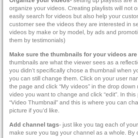
Organize your videos
- setting up playlists are 
organize your videos. Creating playlists will not 
easily search for videos but also help your custo
customer see the videos they are interested in s
videos by make or by model, by ads and promoti
them by testimonials)
Make sure the thumbnails for your videos are 
thumbnails are what the viewer sees as a reflectio
you didn’t specifically chose a thumbnail when y
you can still change them. Click on your user name
the page and click “My videos” in the drop dow
video you want to change and click “edit”. In this
“Video Thumbnail” and this is where you can ch
picture if you’d like.
Add channel tags
- just like you tag each of you
make sure you tag your channel as a whole. By cl