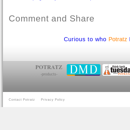
Comment and Share
Curious to who
Potratz
POTRATZ
-products-
Contact Potratz
Privacy Policy