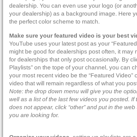
dealership. You can even use your logo (or anoth
your dealership) as a background image. Here y
the perfect color scheme to match.
Make sure your featured video is your best v
YouTube uses your latest post as your “Featured”
might be good for dealerships post often, it may 
for dealerships that only post occasionally. By c
Playlists” on the tope of your channel, you can 
your most recent video be the “Featured Video” 
video that will remain regardless of what you post
Note: the drop down menu will give you the optio
well as a list of the last few videos you posted. I
does not appear, click “other” and put in the web
you are looking for.