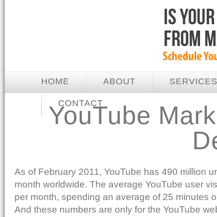
HOME
ABOUT
SERVICE
CONTACT
YouTube Marke
D
As of February 2011, YouTube has 490 million un
month worldwide. The average YouTube user visit
per month, spending an average of 25 minutes on
And these numbers are only for the YouTube webs