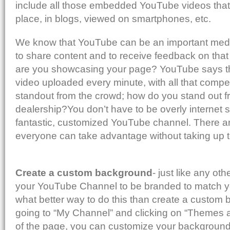
include all those embedded YouTube videos that 
place, in blogs, viewed on smartphones, etc.
We know that YouTube can be an important med
to share content and to receive feedback on that
are you showcasing your page? YouTube says th
video uploaded every minute, with all that compe
standout from the crowd; how do you stand out f
dealership?You don’t have to be overly internet s
fantastic, customized YouTube channel. There ar
everyone can take advantage without taking up 
Create a custom background
- just like any o
your YouTube Channel to be branded to match y
what better way to do this than create a custom
going to “My Channel” and clicking on “Themes a
of the page, you can customize your background 