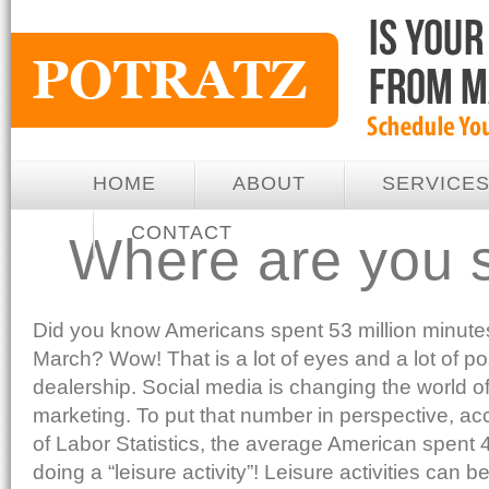
HOME
ABOUT
SERVICE
CONTACT
Where are you 
Did you know Americans spent 53 million minut
March? Wow! That is a lot of eyes and a lot of po
dealership. Social media is changing the world of
marketing. To put that number in perspective, ac
of Labor Statistics, the average American spent 
doing a “leisure activity”! Leisure activities can be