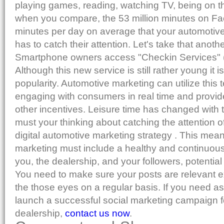
playing games, reading, watching TV, being on t
when you compare, the 53 million minutes on 
minutes per day on average that your automotive
has to catch their attention. Let's take that anothe
Smartphone owners access "Checkin Services" (
Although this new service is still rather young it i
popularity. Automotive marketing can utilize this
engaging with consumers in real time and provide
other incentives. Leisure time has changed with
must your thinking about catching the attention 
digital automotive marketing strategy . This mea
marketing must include a healthy and continuous
you, the dealership, and your followers, potential
You need to make sure your posts are relevant exc
the those eyes on a regular basis. If you need a
launch a successful social marketing campaign f
dealership,
contact us now
.