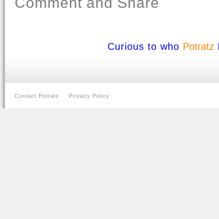
Comment and Share
Curious to who
Potratz
Contact Potratz
Privacy Policy