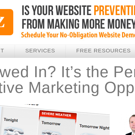
UT
SERVICES
FREE RESOURCES
ed In? It’s the Pe
ive Marketing Oppo