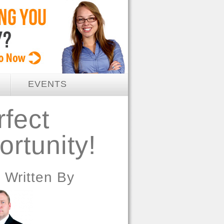
EVENTS
rfect
rtunity!
Written By