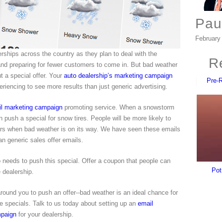
Pau
February
rships across the country as they plan to deal with the
Re
t and preparing for fewer customers to come in. But bad weather
t a special offer. Your
auto dealership’s marketing campaign
Pre-
riencing to see more results than just generic advertising.
il marketing campaign
promoting service. When a snowstorm
 push a special for snow tires. People will be more likely to
 cars when bad weather is on its way. We have seen these emails
an generic sales offer emails.
 needs to push this special. Offer a coupon that people can
Pot
 dealership.
ound you to push an offer--bad weather is an ideal chance for
ice specials. Talk to us today about setting up an
email
mpaign
for your dealership.