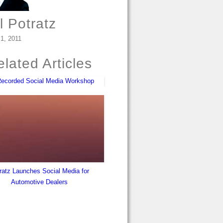
l Potratz
 1, 2011
lated Articles
Recorded Social Media Workshop
ratz Launches Social Media for
Automotive Dealers