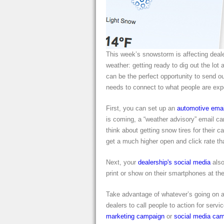
This week’s snowstorm is affecting deale
weather: getting ready to dig out the lo
can be the perfect opportunity to send ou
needs to connect to what people are expe
First, you can set up an
automotive ema
is coming, a “weather advisory” email can
think about getting snow tires for their
get a much higher open and click rate th
Next, your
dealership's social media
also
print or show on their smartphones at the
Take advantage of whatever’s going on ar
dealers to call people to action for serv
marketing campaign
or
social media ca