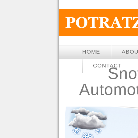
HOME
ABO
CONTACT
Snow
Automot