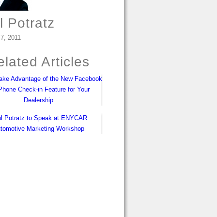
l Potratz
 7, 2011
lated Articles
ake Advantage of the New Facebook
iPhone Check-in Feature for Your
Dealership
l Potratz to Speak at ENYCAR
tomotive Marketing Workshop