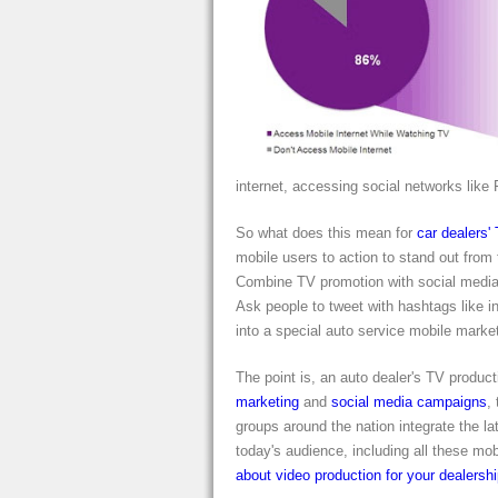
internet, accessing social networks like 
So what does this mean for
car dealers'
mobile users to action to stand out from
Combine TV promotion with social media 
Ask people to tweet with hashtags like i
into a special auto service mobile market
The point is, an auto dealer's TV producti
marketing
and
social media campaigns
,
groups around the nation integrate the lat
today's audience, including all these mo
about video production for your dealersh