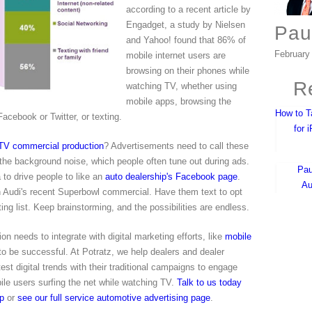
according to a recent article by
Engadget, a study by Nielsen
Pau
and Yahoo! found that 86% of
February
mobile internet users are
browsing on their phones while
Re
watching TV, whether using
mobile apps, browsing the
How to T
Facebook or Twitter, or texting.
for 
 TV commercial production
? Advertisements need to call these
 the background noise, which people often tune out during ads.
Pau
to drive people to like an
auto dealership's Facebook page
.
Au
n Audi's recent Superbowl commercial. Have them text to opt
ing list. Keep brainstorming, and the possibilities are endless.
on needs to integrate with digital marketing efforts, like
mobile
 to be successful. At Potratz, we help dealers and dealer
est digital trends with their traditional campaigns to engage
bile users surfing the net while watching TV.
Talk to us today
ip
or
see our full service automotive advertising page
.