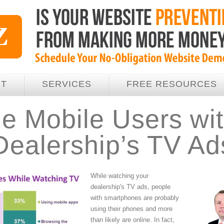
UT
SERVICES
FREE RESOURCES
e Mobile Users wit
Dealership’s TV Ad
While watching your
dealership's TV ads, people
with smartphones are probably
using their phones and more
than likely are online. In fact,