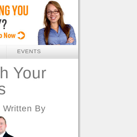
EVENTS
h Your
s
Written By