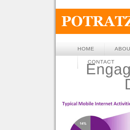
HOME
ABO
CONTACT
Engag