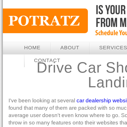
HOME
ABOUT
SERVICE
CONTACT
Drive Car Sh
Land
I've been looking at several
car dealership websi
found that many of them are packed with so much
average user doesn't even know where to go. S
throw in so many features onto their websites th