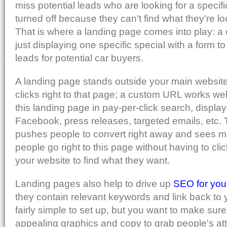
miss potential leads who are looking for a specif
turned off because they can't find what they're lo
That is where a landing page comes into play: a
just displaying one specific special with a form to f
leads for potential car buyers.
A landing page stands outside your main website
clicks right to that page; a custom URL works we
this landing page in pay-per-click search, display 
Facebook, press releases, targeted emails, etc.
pushes people to convert right away and sees mo
people go right to this page without having to c
your website to find what they want.
Landing pages also help to drive up
SEO for you
they contain relevant keywords and link back to y
fairly simple to set up, but you want to make sur
appealing graphics and copy to grab people's att