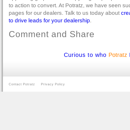
to action to convert. At Potratz, we have seen su
pages for our dealers. Talk to us today about
cre
to drive leads for your dealership
.
Comment and Share
Curious to who
Potratz
Contact Potratz
Privacy Policy