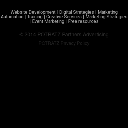
Website Development
|
Digital Strategies
|
Marketing
Automation
|
Training
|
Creative Services
|
Marketing Strategies
|
Event Marketing
|
Free resources
© 2014 POTRATZ Partners Advertising
POTRATZ Privacy Policy