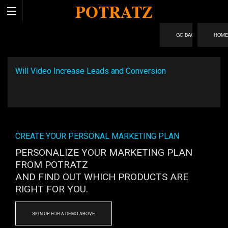
POTRATZ
HOM
Will Video Increase Leads and Conversion
CREATE YOUR PERSONAL MARKETING PLAN
PERSONALIZE YOUR MARKETING PLAN
FROM POTRATZ
AND FIND OUT WHICH PRODUCTS ARE
RIGHT FOR YOU.
SIGN UP FOR A DEMO ABOVE