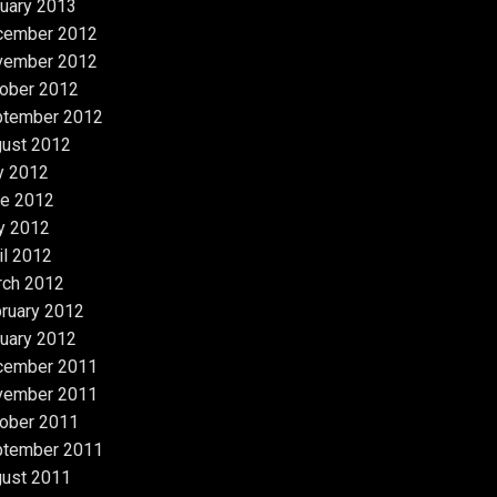
uary 2013
cember 2012
vember 2012
ober 2012
ptember 2012
ust 2012
y 2012
e 2012
y 2012
il 2012
rch 2012
ruary 2012
uary 2012
cember 2011
vember 2011
ober 2011
ptember 2011
ust 2011