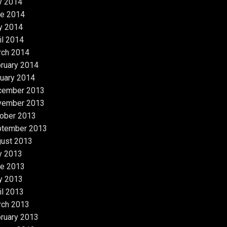
y 2014
e 2014
y 2014
il 2014
rch 2014
ruary 2014
uary 2014
cember 2013
vember 2013
ober 2013
ptember 2013
ust 2013
y 2013
e 2013
y 2013
il 2013
rch 2013
ruary 2013