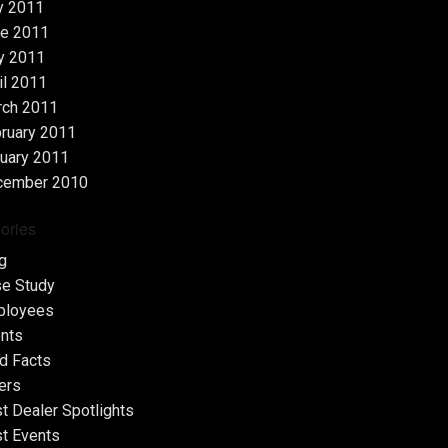
y 2011
e 2011
y 2011
il 2011
rch 2011
ruary 2011
uary 2011
cember 2010
ories
g
e Study
ployees
nts
d Facts
ers
t Dealer Spotlights
t Events