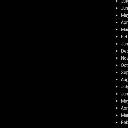
Jul
Jun
Ma
Apr
Ma
Feb
Jan
De
No
Oct
Se
Aug
Jul
Jun
Ma
Apr
Ma
Feb