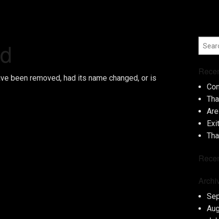
nd
Recen
ave been removed, had its name changed, or is
Con
Tha
Are
Exi
Tha
Rece
Archi
Se
Aug