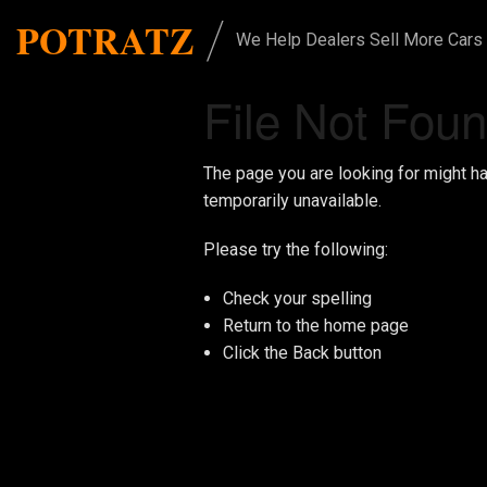
/
POTRATZ
We Help Dealers Sell More Cars
File Not Fou
The page you are looking for might h
temporarily unavailable.
Please try the following:
Check your spelling
Return to the
home page
Click the
Back
button