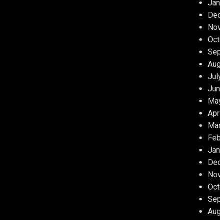
Jan
De
No
Oct
Se
Aug
Jul
Jun
Ma
Apr
Ma
Feb
Jan
De
No
Oct
Se
Aug