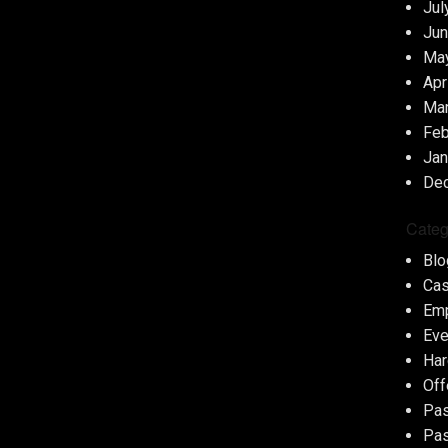
Jul
Jun
Ma
Apr
Ma
Feb
Jan
De
Categ
Blo
Cas
Em
Eve
Har
Off
Pas
Pas