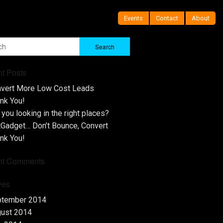
Events
Contact
About
t Posts
vert More Low Cost Leads
nk You!
 you looking in the right places?
tGadget… Don’t Bounce, Convert
nk You!
nt Comments
ves
ptember 2014
ust 2014