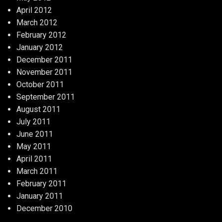
April 2012
March 2012
February 2012
January 2012
December 2011
November 2011
October 2011
September 2011
August 2011
July 2011
June 2011
May 2011
April 2011
March 2011
February 2011
January 2011
December 2010