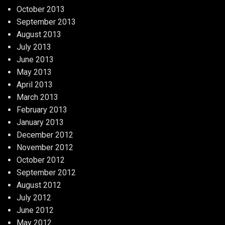
October 2013
September 2013
August 2013
July 2013
June 2013
May 2013
April 2013
March 2013
February 2013
January 2013
December 2012
November 2012
October 2012
September 2012
August 2012
July 2012
June 2012
May 2012