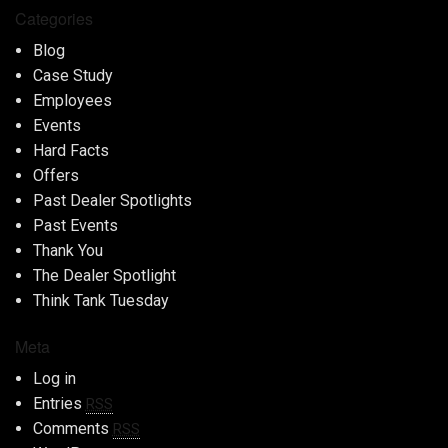
Categories
Blog
Case Study
Employees
Events
Hard Facts
Offers
Past Dealer Spotlights
Past Events
Thank You
The Dealer Spotlight
Think Tank Tuesday
Meta
Log in
Entries
RSS
Comments
RSS