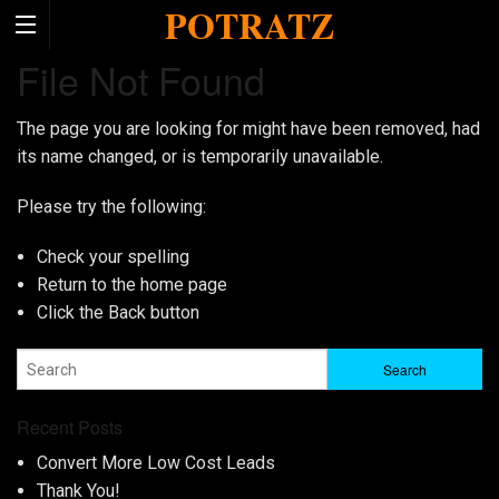
POTRATZ
File Not Found
The page you are looking for might have been removed, had
its name changed, or is temporarily unavailable.
Please try the following:
Check your spelling
Return to the
home page
Click the
Back
button
Recent Posts
Convert More Low Cost Leads
Thank You!