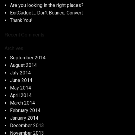
Are you looking in the right places?
ExitGadget… Don’t Bounce, Convert
Thank You!
Recent Comments
Archives
September 2014
August 2014
July 2014
June 2014
May 2014
April 2014
March 2014
February 2014
January 2014
December 2013
November 2013