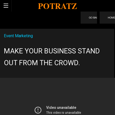
POTRATZ
HOM
Event Marketing
MAKE YOUR BUSINESS STAND
OUT FROM THE CROWD.