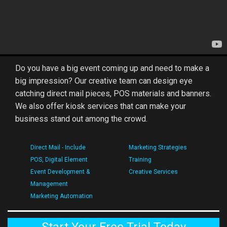
Do you have a big event coming up and need to make a
big impression? Our creative team can design eye
catching direct mail pieces, POS materials and banners.
We also offer kiosk services that can make your
business stand out among the crowd.
Direct Mail - Include
Marketing Strategies
POS, Digital Element
Training
Event Development &
Creative Services
Management
Marketing Automation
Start Your Free Trial Today