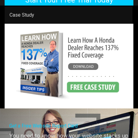
Case Study
Get a Free Website Report Card
You need to know how your website stacks up