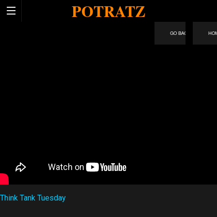
POTRATZ
HO
Think Tank Tuesday