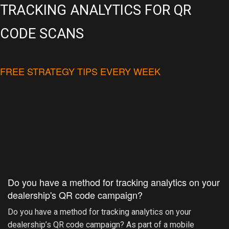
TRACKING ANALYTICS FOR QR
CODE SCANS
FREE STRATEGY TIPS EVERY WEEK
Do you have a method for tracking analytics on your
dealership's QR code campaign?
Do you have a method for tracking analytics on your
dealership’s QR code campaign? As part of a mobile