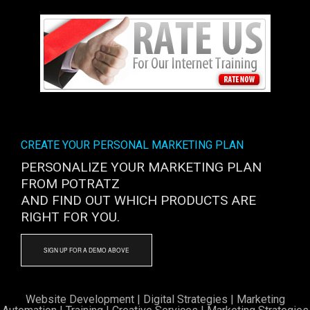
CREATE YOUR PERSONAL MARKETING PLAN
PERSONALIZE YOUR MARKETING PLAN
FROM POTRATZ
AND FIND OUT WHICH PRODUCTS ARE
RIGHT FOR YOU.
SIGN UP FOR A DEMO ABOVE
Website Development
|
Digital Strategies
|
Marketing