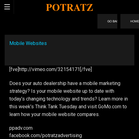
POTRATZ
HOM
Mobile Websites
[fve]http://vimeo.com/32154171[/fve]
Does your auto dealership have a mobile marketing
strategy? Is your mobile website up to date with
today’s changing technology and trends? Learn more in
this week’s Think Tank Tuesday and visit GoMo.com to
learn how your mobile website compares.
ppadv.com
facebook.com/​potratzadvertising