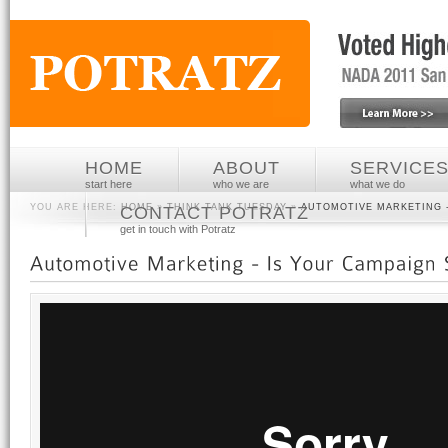
HOME
ABOUT
SERVICE
start here
who we are
what we do
YOU ARE HERE:
HOME
»
THINK TANK TUESDAY
»
AUTOMOTIVE MARKETING -
CONTACT POTRATZ
get in touch with Potratz