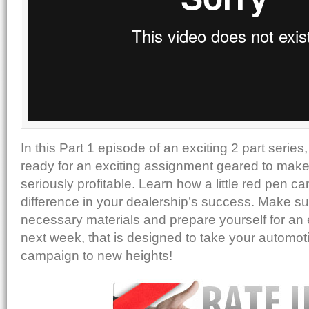
In this Part 1 episode of an exciting 2 part series
ready for an exciting assignment geared to make
seriously profitable. Learn how a little red pen c
difference in your dealership’s success. Make sur
necessary materials and prepare yourself for an 
next week, that is designed to take your automot
campaign to new heights!