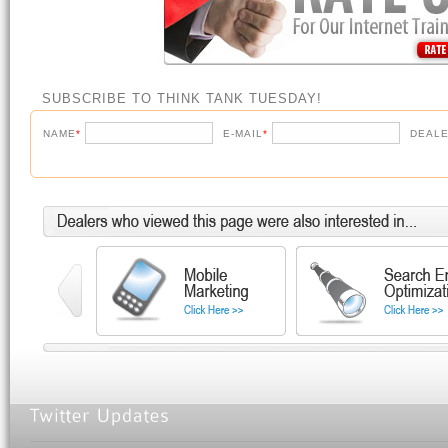
SUBSCRIBE TO THINK TANK TUESDAY!
NAME
*
E-MAIL
*
DEALE