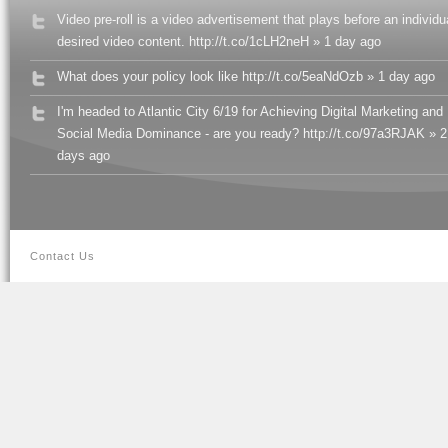
Video pre-roll is a video advertisement that plays before an individu
desired video content. http://t.co/1cLH2neH » 1 day ago
What does your policy look like http://t.co/5eaNdOzb » 1 day ago
I'm headed to Atlantic City 6/19 for Achieving Digital Marketing and
Social Media Dominance - are you ready? http://t.co/97a3RJAK » 2
days ago
Contact Us