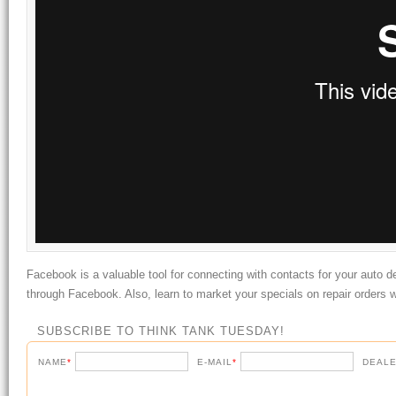
Facebook is a valuable tool for connecting with contacts for your auto d
through Facebook. Also, learn to market your specials on repair orders w
SUBSCRIBE TO THINK TANK TUESDAY!
NAME
*
E-MAIL
*
DEALE