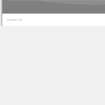
Contact Us