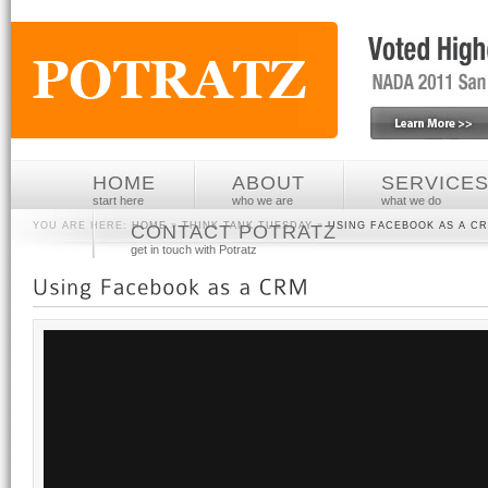
HOME
ABOUT
SERVICE
start here
who we are
what we do
YOU ARE HERE:
HOME
»
THINK TANK TUESDAY
»
USING FACEBOOK AS A C
CONTACT POTRATZ
get in touch with Potratz