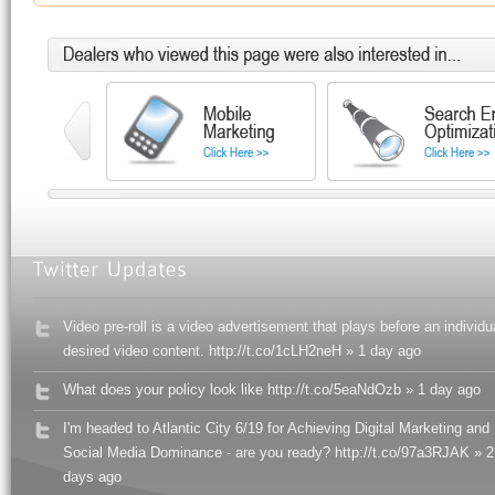
Video pre-roll is a video advertisement that plays before an individu
desired video content. http://t.co/1cLH2neH » 1 day ago
What does your policy look like http://t.co/5eaNdOzb » 1 day ago
I'm headed to Atlantic City 6/19 for Achieving Digital Marketing and
Social Media Dominance - are you ready? http://t.co/97a3RJAK » 2
days ago