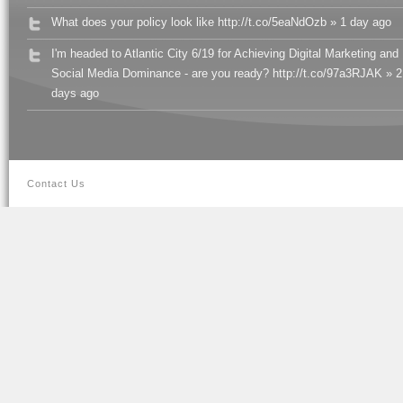
What does your policy look like http://t.co/5eaNdOzb » 1 day ago
I'm headed to Atlantic City 6/19 for Achieving Digital Marketing and
Social Media Dominance - are you ready? http://t.co/97a3RJAK » 2
days ago
Contact Us