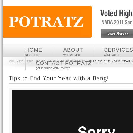
HOME
ABOUT
SERVICE
start here
who we are
what we do
YOU ARE HERE:
HOME
»
THINK TANK TUESDAY
»
TIPS TO END YOUR YEAR 
CONTACT POTRATZ
get in touch with Potratz