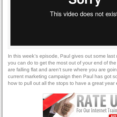
In this week’s episode, Paul gives out some last
you can do to get the most out of your end of the 
are falling flat and aren’t sure where you are goi
current marketing campaign then Paul has got so
how to pull out all the stops to have a great year