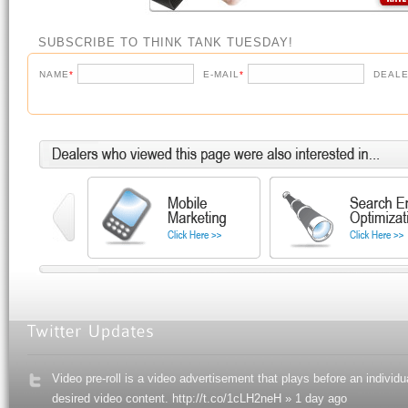
SUBSCRIBE TO THINK TANK TUESDAY!
NAME
*
E-MAIL
*
DEALE
Video pre-roll is a video advertisement that plays before an individu
desired video content. http://t.co/1cLH2neH » 1 day ago