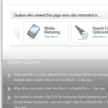
Video pre-roll is a video advertisement that plays before an individu
desired video content. http://t.co/1cLH2neH » 1 day ago
What does your policy look like http://t.co/5eaNdOzb » 1 day ago
I'm headed to Atlantic City 6/19 for Achieving Digital Marketing and
Social Media Dominance - are you ready? http://t.co/97a3RJAK » 2
days ago