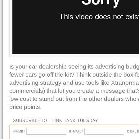
Is your car dealership seeing its advertising bud
fewer cars go off the lot? Think outside the box 
advertising strategy and use tools like Xtranorma
commercials) that let you create a message that’
low cost to stand out from the other dealers who a
price points.
SUBSCRIBE TO THINK TANK TUESDAY!
NAME
*
E-MAIL
*
DEALE