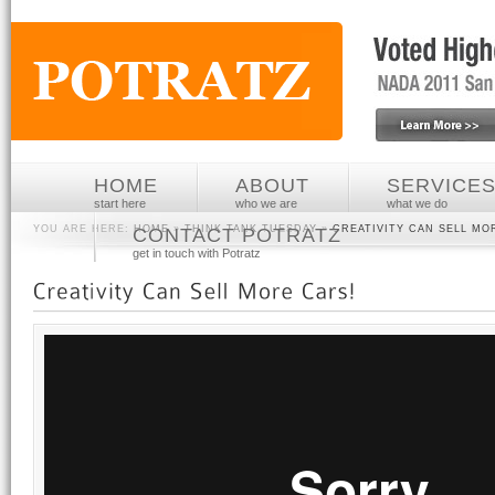
HOME
ABOUT
SERVICE
start here
who we are
what we do
YOU ARE HERE:
HOME
»
THINK TANK TUESDAY
»
CREATIVITY CAN SELL MO
CONTACT POTRATZ
get in touch with Potratz