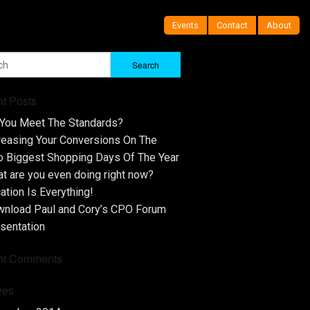
Events
Contact
About
t Posts
You Meet The Standards?
reasing Your Conversions On The
 Biggest Shopping Days Of The Year
t are you even doing right now?
ation Is Everything!
nload Paul and Cory’s CPO Forum
sentation
nt Comments
ves