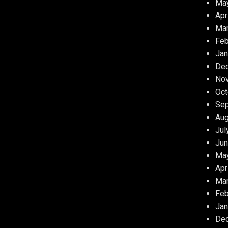
Ma
Apr
Ma
Feb
Jan
De
No
Oct
Se
Aug
Jul
Jun
Ma
Apr
Ma
Feb
Jan
De