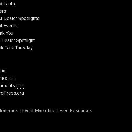
d Facts
ers
t Dealer Spotlights
t Events
nk You
 Dealer Spotlight
nk Tank Tuesday
 in
ries
RSS
mments
RSS
dPress.org
trategies
|
Event Marketing
|
Free Resources