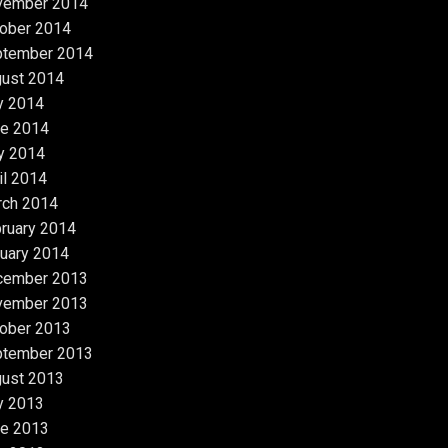
vember 2014
ober 2014
ptember 2014
ust 2014
y 2014
e 2014
y 2014
il 2014
rch 2014
ruary 2014
uary 2014
cember 2013
vember 2013
ober 2013
ptember 2013
ust 2013
y 2013
e 2013