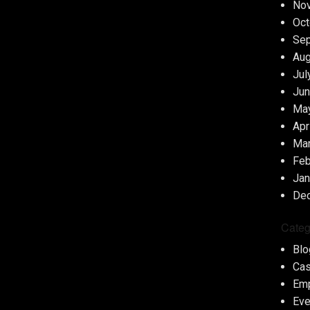
No
Oct
Se
Aug
Jul
Jun
Ma
Apr
Ma
Feb
Jan
De
Categ
Blo
Cas
Em
Eve