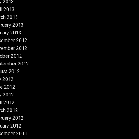
y 2013
il 2013
rch 2013
ruary 2013
uary 2013
cember 2012
vember 2012
ober 2012
ptember 2012
ust 2012
y 2012
e 2012
y 2012
il 2012
rch 2012
ruary 2012
uary 2012
cember 2011