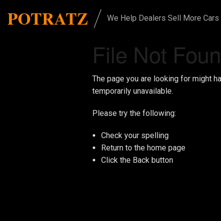
/
POTRATZ
We Help Dealers Sell More Cars
File Not Fou
The page you are looking for might h
temporarily unavailable.
Please try the following:
Check your spelling
Return to the
home page
Click the
Back
button