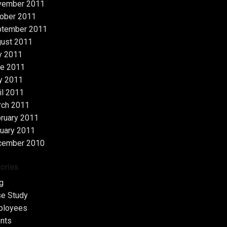
vember 2011
ober 2011
ptember 2011
ust 2011
y 2011
e 2011
y 2011
il 2011
rch 2011
ruary 2011
uary 2011
cember 2010
ories
g
e Study
ployees
nts