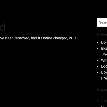
nd
Recen
ave been removed, had its name changed, or is
Do 
Inc
Two
Wha
Loc
Dow
Pre
Rece
Archi