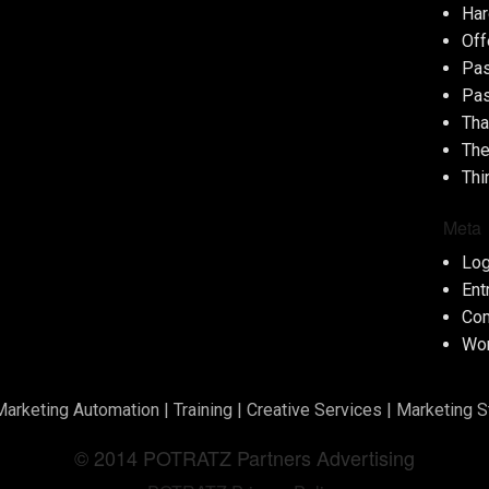
Har
Off
Pas
Pas
Tha
The
Thi
Meta
Log
Ent
Co
Wor
Marketing Automation
|
Training
|
Creative Services
|
Marketing S
© 2014 POTRATZ Partners Advertising