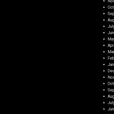
No
Oct
Se
Aug
Jul
Jun
Ma
Apr
Ma
Feb
Jan
De
No
Oct
Se
Aug
Jul
Jun