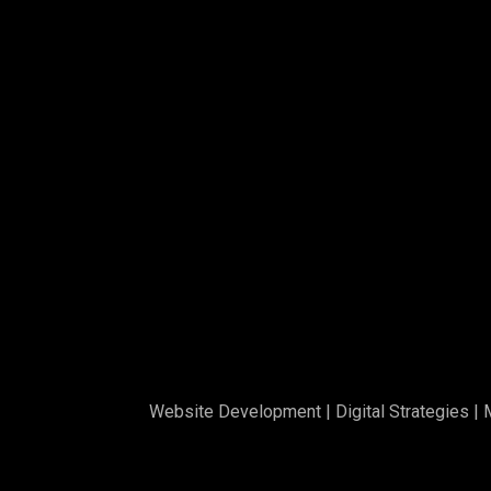
Website Development
|
Digital Strategies
|