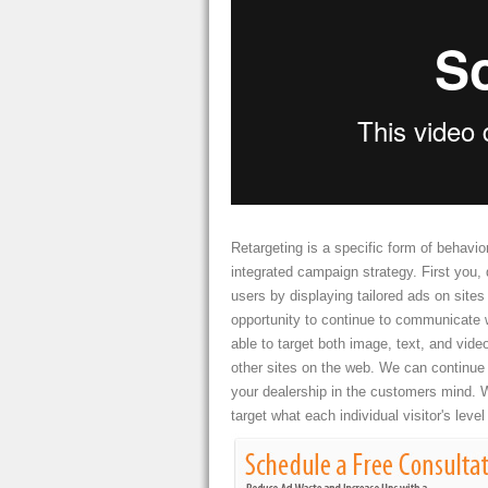
Retargeting is a specific form of behavior
integrated campaign strategy. First you, d
users by displaying tailored ads on site
opportunity to continue to communicate 
able to target both image, text, and vide
other sites on the web. We can continue 
your dealership in the customers mind. W
target what each individual visitor's level