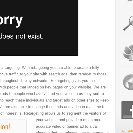
al targeting. With retargeting you are able to create a fully
rive traffic to your site with search ads, then retarget to those
s throughout display networks. Retargeting gives you the
with people that landed on key pages on your website. We are
o ads to people who have visited your website as they surf to
to reach these individuals and target ads on other sites to keep
e are also able to change these ads and video in real time to
 of interest is.
Retargeting allows us to segment the visitors of
your website and provide a much more
accurate video or banner ad to a car
All Ser
shopper that has already shown interest in