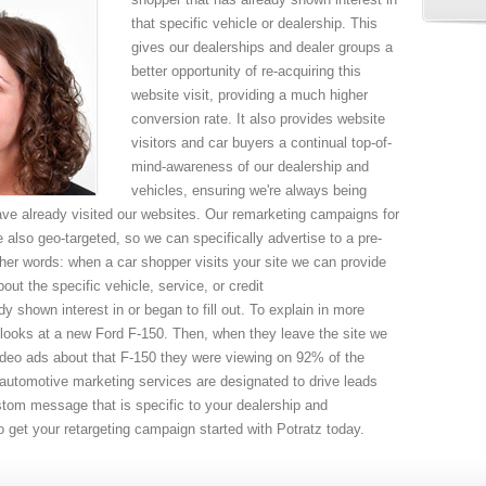
that specific vehicle or dealership. This
gives our dealerships and dealer groups a
better opportunity of re-acquiring this
website visit, providing a much higher
conversion rate. It also provides website
visitors and car buyers a continual top-of-
mind-awareness of our dealership and
vehicles, ensuring we're always being
e already visited our websites. Our remarketing campaigns for
 also geo-targeted, so we can specifically advertise to a pre-
her words: when a car shopper visits your site we can provide
out the specific vehicle, service, or credit
dy shown interest in or began to fill out. To explain in more
nd looks at a new Ford F-150. Then, when they leave the site we
 video ads about that F-150 they were viewing on 92% of the
r automotive marketing services are designated to drive leads
ustom message that is specific to your dealership and
 to get your retargeting campaign started with Potratz today.