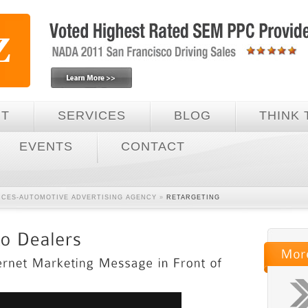
UT
SERVICES
BLOG
THINK 
EVENTS
CONTACT
VICES-AUTOMOTIVE ADVERTISING AGENCY
»
RETARGETING