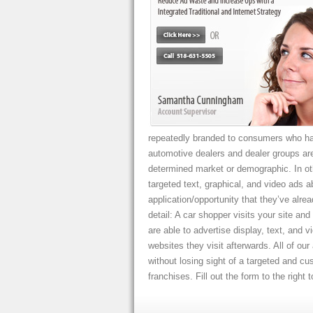
repeatedly branded to consumers who hav
automotive dealers and dealer groups are
determined market or demographic. In ot
targeted text, graphical, and video ads ab
application/opportunity that they’ve alrea
detail: A car shopper visits your site a
are able to advertise display, text, and
websites they visit afterwards. All of ou
without losing sight of a targeted and c
franchises. Fill out the form to the right