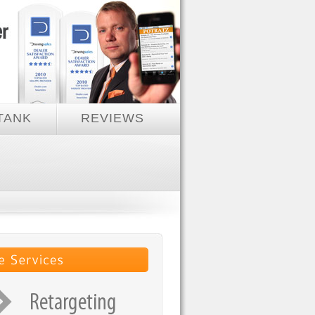
TANK
REVIEWS