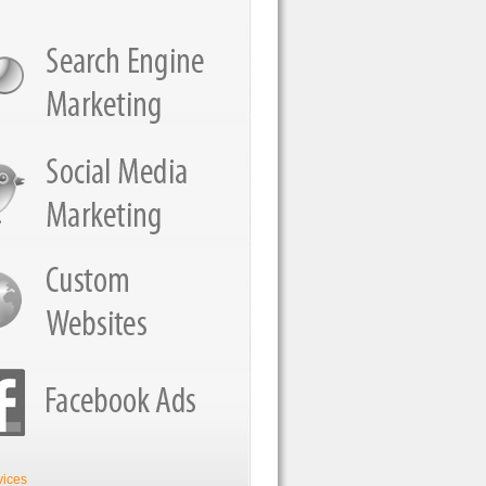
vices