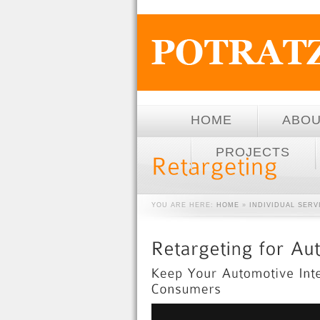
HOME
ABO
PROJECTS
YOU ARE HERE:
HOME
»
INDIVIDUAL SER