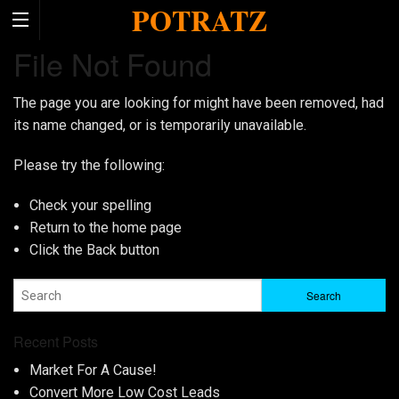
POTRATZ
File Not Found
The page you are looking for might have been removed, had
its name changed, or is temporarily unavailable.
Please try the following:
Check your spelling
Return to the
home page
Click the
Back
button
Recent Posts
Market For A Cause!
Convert More Low Cost Leads