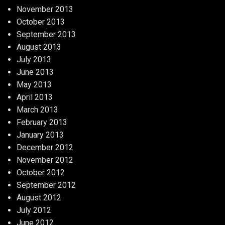
November 2013
October 2013
September 2013
August 2013
July 2013
June 2013
May 2013
April 2013
March 2013
February 2013
January 2013
December 2012
November 2012
October 2012
September 2012
August 2012
July 2012
June 2012