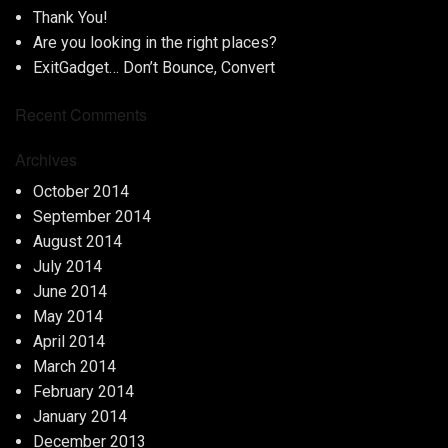
Thank You!
Are you looking in the right places?
ExitGadget… Don’t Bounce, Convert
Recent Comments
Archives
October 2014
September 2014
August 2014
July 2014
June 2014
May 2014
April 2014
March 2014
February 2014
January 2014
December 2013