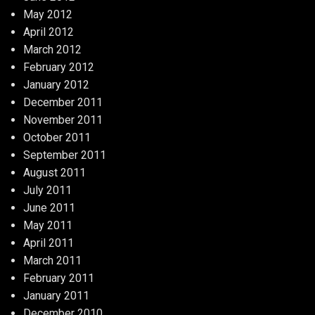
May 2012
April 2012
March 2012
February 2012
January 2012
December 2011
November 2011
October 2011
September 2011
August 2011
July 2011
June 2011
May 2011
April 2011
March 2011
February 2011
January 2011
December 2010