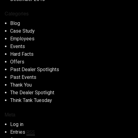
Categories
Blog
Case Study
Employees
Events
Hard Facts
Offers
Past Dealer Spotlights
Past Events
Thank You
The Dealer Spotlight
Think Tank Tuesday
Meta
Log in
Entries
RSS