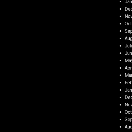
Jan
De
No
Oct
Se
Aug
Jul
Jun
Ma
Apr
Ma
Feb
Jan
De
No
Oct
Se
Aug