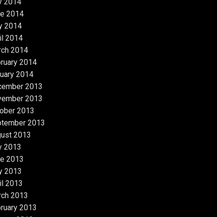
y 2014
e 2014
y 2014
il 2014
rch 2014
ruary 2014
uary 2014
cember 2013
vember 2013
ober 2013
ptember 2013
ust 2013
y 2013
e 2013
y 2013
il 2013
rch 2013
ruary 2013