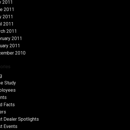
y 2011
e 2011
y 2011
il 2011
rch 2011
ruary 2011
uary 2011
cember 2010
ories
g
e Study
ployees
nts
d Facts
ers
t Dealer Spotlights
t Events