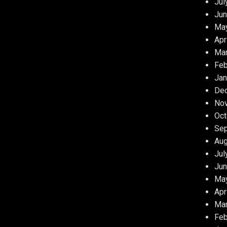
Jul
Jun
Ma
Apr
Ma
Feb
Jan
De
No
Oct
Se
Aug
Jul
Jun
Ma
Apr
Ma
Feb