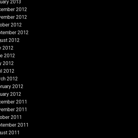
uary 2013
cember 2012
vember 2012
ober 2012
ptember 2012
ust 2012
y 2012
e 2012
y 2012
il 2012
rch 2012
ruary 2012
uary 2012
cember 2011
vember 2011
ober 2011
ptember 2011
ust 2011