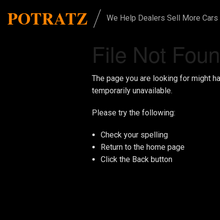
/
POTRATZ
We Help Dealers Sell More Cars
File Not Fou
The page you are looking for might h
temporarily unavailable.
Please try the following:
Check your spelling
Return to the
home page
Click the
Back
button