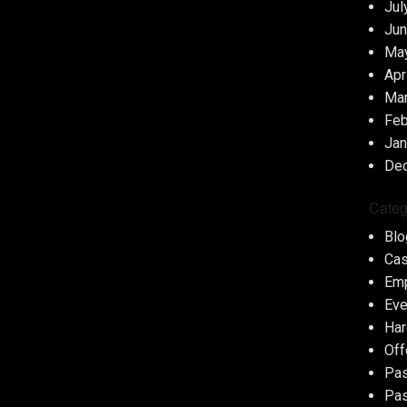
Jul
Jun
Ma
Apr
Ma
Feb
Jan
De
Categ
Blo
Cas
Em
Eve
Har
Off
Pas
Pas