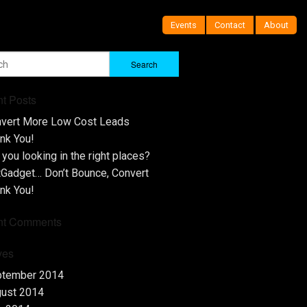
Events
Contact
About
t Posts
vert More Low Cost Leads
nk You!
 you looking in the right places?
tGadget… Don’t Bounce, Convert
nk You!
nt Comments
ves
ptember 2014
ust 2014