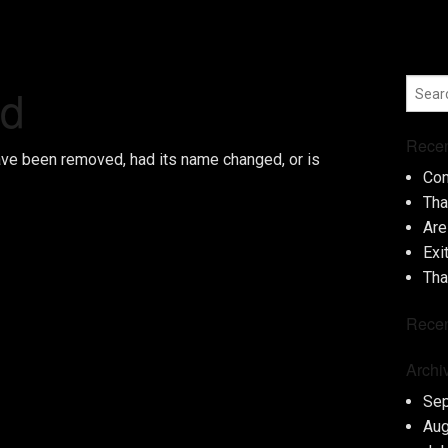
nd
Recen
ave been removed, had its name changed, or is
Con
Tha
Are
Exi
Tha
Rece
Archi
Se
Aug