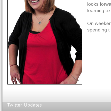
looks forw
learning ex
On weekends
spending ti