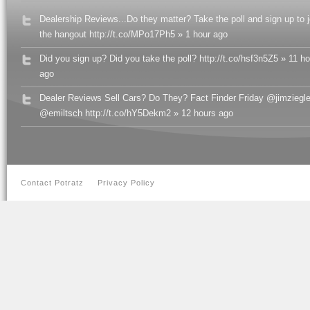
Dealership Reviews...Do they matter? Take the poll and sign up to j
the hangout http://t.co/MPo17Ph5 » 1 hour ago
Did you sign up? Did you take the poll? http://t.co/hsf3n5Z5 » 11 h
ago
Dealer Reviews Sell Cars? Do They? Fact Finder Friday @jimziegle
@emiltsch http://t.co/hY5Dekm2 » 12 hours ago
Contact Potratz
Privacy Policy