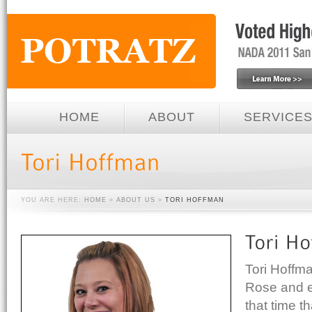
HOME
ABOUT
SERVICE
YOU ARE HERE:
HOME
»
ABOUT US
»
TORI HOFFMAN
Tori Hoffm
Rose and e
that time th