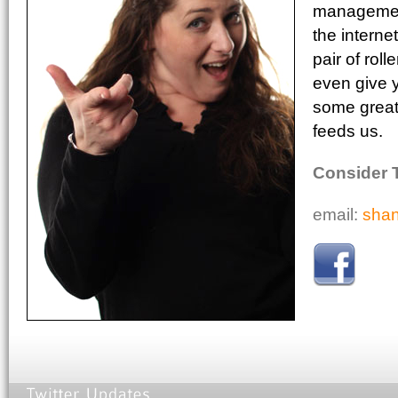
management
the interne
pair of rol
even give 
some great 
feeds us.
Consider 
email:
sha