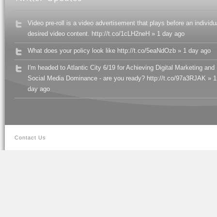
Video pre-roll is a video advertisement that plays before an individu
desired video content. http://t.co/1cLH2neH » 1 day ago
What does your policy look like http://t.co/5eaNdOzb » 1 day ago
I'm headed to Atlantic City 6/19 for Achieving Digital Marketing and
Social Media Dominance - are you ready? http://t.co/97a3RJAK » 1
day ago
Contact Us