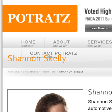
HOME
ABOUT
SERVICE
start here
who we are
what we do
CONTACT POTRATZ
get in touch with Potratz
YOU ARE HERE:
HOME
»
ABOUT US
»
SHANNON SKELLY
Shannon Ske
automotive