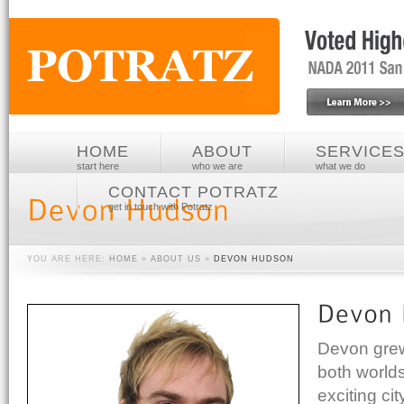
HOME
ABOUT
SERVICE
start here
who we are
what we do
CONTACT POTRATZ
get in touch with Potratz
YOU ARE HERE:
HOME
»
ABOUT US
»
DEVON HUDSON
Devon grew 
both worlds
exciting ci