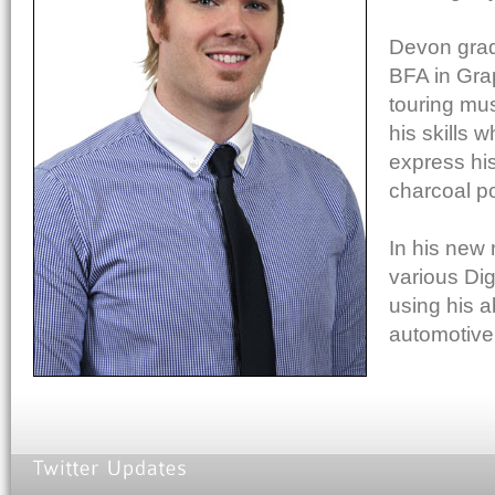
Devon grad
BFA in Gra
touring mu
his skills 
express his 
charcoal po
In his new 
various Dig
using his ab
automotive