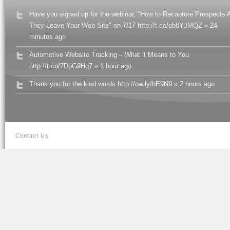
Have you signed up for the webinar, "How to Recapture Prospects A
They Leave Your Web Site" on 7/17 http://t.co/eb8YJMQZ » 24
minutes ago
Automotive Website Tracking – What it Means to You
http://t.co/7DpG9Hq7 » 1 hour ago
Thank you for the kind words http://ow.ly/bE9N9 » 2 hours ago
Contact Us