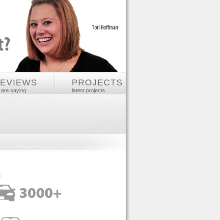
REVIEWS
PROJECTS
 are saying
latest projects