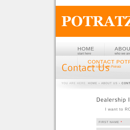
HOME
ABO
start here
who we ar
CONTACT POT
get in touch with Potratz
YOU ARE HERE:
HOME
»
ABOUT US
»
CONT
I want to 
FIRST NAME
*