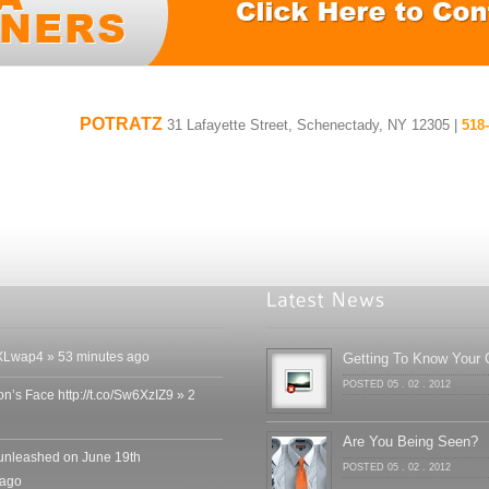
POTRATZ
31 Lafayette Street, Schenectady, NY 12305 |
518
o/RoXLwap4 » 53 minutes ago
Getting To Know Your C
POSTED 05 . 02 . 2012
n’s Face http://t.co/Sw6XzIZ9 » 2
Are You Being Seen?
nleashed on June 19th
POSTED 05 . 02 . 2012
 ago