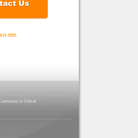
-631-5505
ustomers is Critical