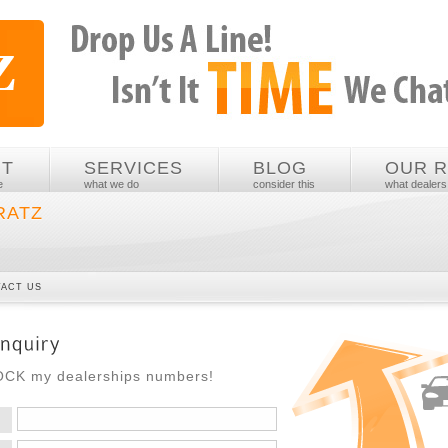
UT
SERVICES
BLOG
OUR 
e
what we do
consider this
what dealers
RATZ
ACT US
ROCK my dealerships numbers!