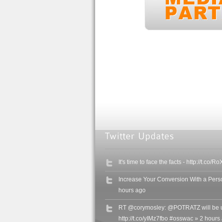
It's time to face the facts - http://t.c
Increase Your Conversion With a Perso
hours ago
RT @corymosley: @POTRATZ will be u
http://t.co/yIMz7fbo #osswac » 2 hours