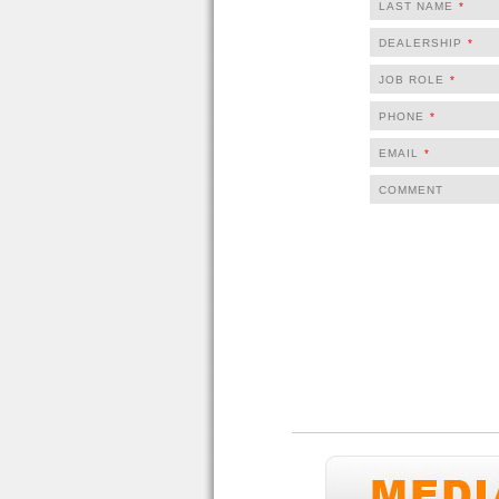
LAST NAME
*
DEALERSHIP
*
JOB ROLE
*
PHONE
*
EMAIL
*
COMMENT